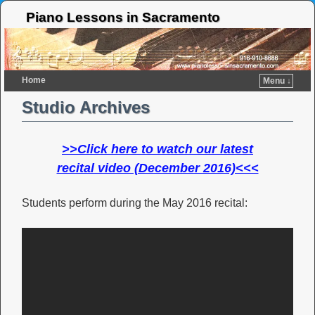
Piano Lessons in Sacramento
Home
Menu ↓
Studio Archives
>>Click here to watch our latest
recital video (December 2016)<<<
Students perform during the May 2016 recital: