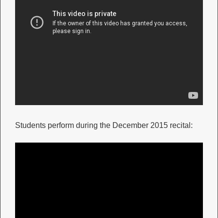
Students perform during the December 2015 recital: