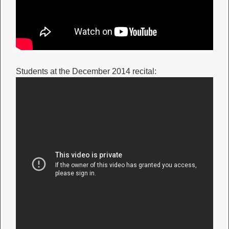
Students at the December 2014 recital: