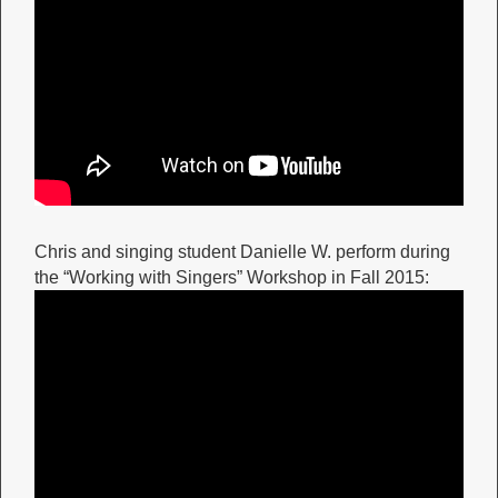
Chris and singing student Danielle W. perform during
the “Working with Singers” Workshop in Fall 2015: