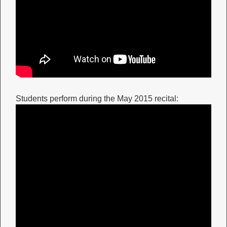
Students perform during the May 2015 recital: