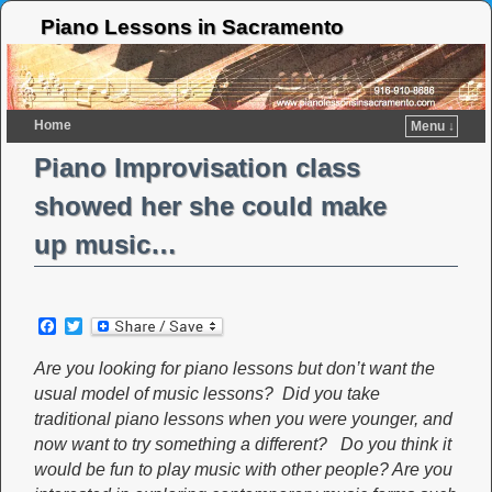
Piano Lessons in Sacramento
Home
Menu ↓
Piano Improvisation class
showed her she could make
up music…
F
T
a
w
c
i
Are you looking for piano lessons but don’t want the
e
t
usual model of music lessons? Did you take
b
t
o
e
traditional piano lessons when you were younger, and
o
r
now want to try something a different? Do you think it
k
would be fun to play music with other people? Are you