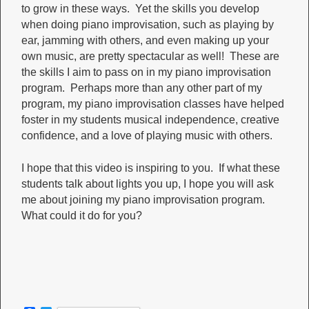
to grow in these ways. Yet the skills you develop
when doing piano improvisation, such as playing by
ear, jamming with others, and even making up your
own music, are pretty spectacular as well! These are
the skills I aim to pass on in my piano improvisation
program. Perhaps more than any other part of my
program, my piano improvisation classes have helped
foster in my students musical independence, creative
confidence, and a love of playing music with others.
I hope that this video is inspiring to you. If what these
students talk about lights you up, I hope you will ask
me about joining my piano improvisation program.
What could it do for you?