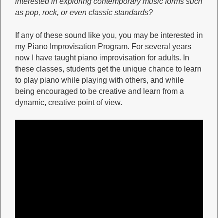
interested in exploring contemporary music forms such
as pop, rock, or even classic standards?
If any of these sound like you, you may be interested in
my Piano Improvisation Program. For several years
now I have taught piano improvisation for adults. In
these classes, students get the unique chance to learn
to play piano while playing with others, and while
being encouraged to be creative and learn from a
dynamic, creative point of view.