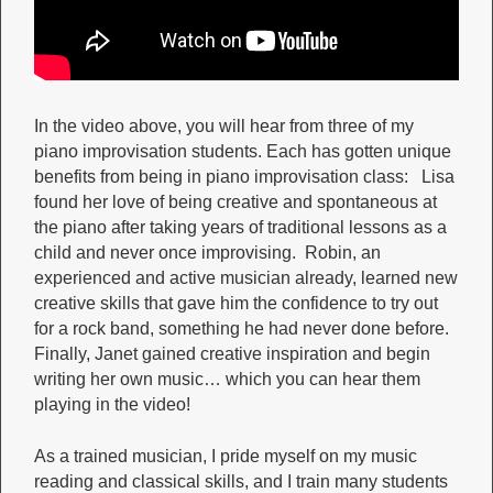
In the video above, you will hear from three of my
piano improvisation students. Each has gotten unique
benefits from being in piano improvisation class: Lisa
found her love of being creative and spontaneous at
the piano after taking years of traditional lessons as a
child and never once improvising. Robin, an
experienced and active musician already, learned new
creative skills that gave him the confidence to try out
for a rock band, something he had never done before.
Finally, Janet gained creative inspiration and begin
writing her own music… which you can hear them
playing in the video!
As a trained musician, I pride myself on my music
reading and classical skills, and I train many students