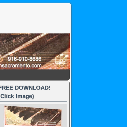
FREE DOWNLOAD!
(Click Image)