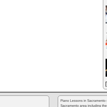
Piano Lessons in Sacramento s
Sacramento area including the