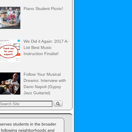
Piano Student Picnic!
We Did it Again: 2017 A-
List Best Music
Instruction Finalist!
Follow Your Musical
Dreams: Interview with
Dario Napoli (Gypsy
Jazz Guitarist)
erves students in the broader
 following neighborhoods and