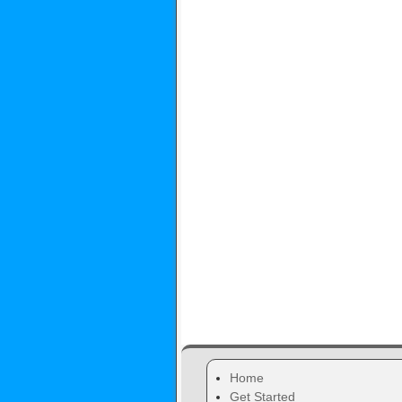
Home
Get Started