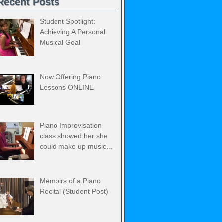
Recent Posts
Student Spotlight:
Achieving A Personal
Musical Goal
Now Offering Piano
Lessons ONLINE
Piano Improvisation
class showed her she
could make up music…
Memoirs of a Piano
Recital (Student Post)