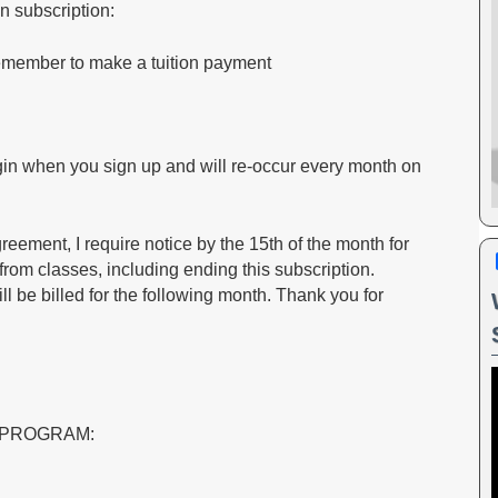
on subscription:
remember to make a tuition payment
egin when you sign up and will re-occur every month on
ment, I require notice by the 15th of the month for
rom classes, including ending this subscription.
still be billed for the following month. Thank you for
 PROGRAM: