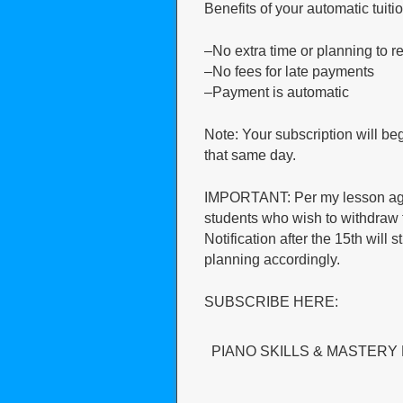
Benefits of your automatic tuiti
–No extra time or planning to 
–No fees for late payments
–Payment is automatic
Note: Your subscription will b
that same day.
IMPORTANT: Per my lesson agree
students who wish to withdraw f
Notification after the 15th will 
planning accordingly.
SUBSCRIBE HERE:
PIANO SKILLS & MASTERY