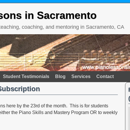
sons in Sacramento
 teaching, coaching, and mentoring in Sacramento, CA
Student Testimonials
Blog
Services
Contact
Subscription
s here by the 23rd of the month. This is for students
 either the Piano Skills and Mastery Program OR to weekly