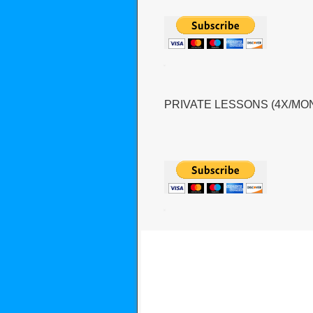
PRIVATE LESSONS (4X/MO