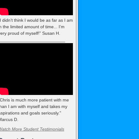
I didn’t think I would be as far as I am
n the limited amount of time... I’m
very proud of myself!” Susan H.
___________________________
"Chris is much more patient with me
than I am with myself and takes my
spirations and goals seriously."
Marcus D.
Watch More Student Testimonials