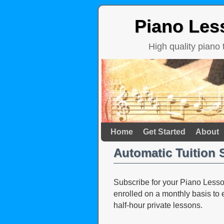
Piano Les
High quality piano
Home
Skip to primary content
Skip to secondary content
Get Started
About
Automatic Tuition 
Subscribe for your Piano Lesson
enrolled on a monthly basis to
half-hour private lessons.