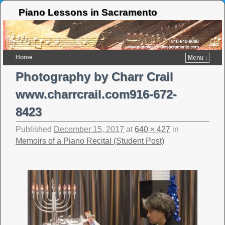
Piano Lessons in Sacramento
Home
Menu ↓
Photography by Charr Crail
www.charrcrail.com916-672-
8423
Published
December 15, 2017
at
640 × 427
in
Memoirs of a Piano Recital (Student Post)