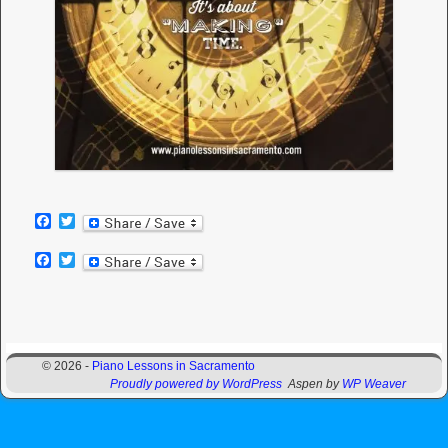
F
T
a
w
c
i
F
T
e
t
a
w
b
t
c
i
o
e
e
t
o
r
b
t
k
o
e
Image navigation
o
r
© 2026 -
Piano Lessons in Sacramento
k
Proudly powered by WordPress
Aspen by
WP Weaver