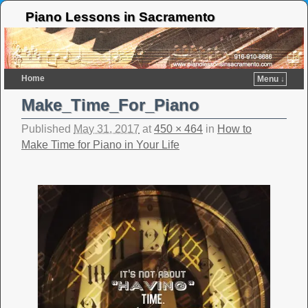
Piano Lessons in Sacramento
Home
Menu ↓
Make_Time_For_Piano
Published
May 31, 2017
at
450 × 464
in
How to
Make Time for Piano in Your Life